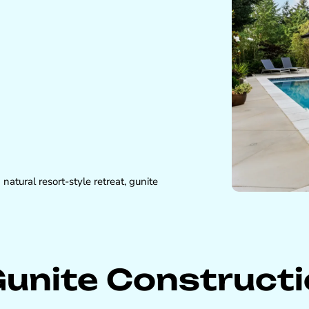
atural resort-style retreat, gunite
Gunite Construct