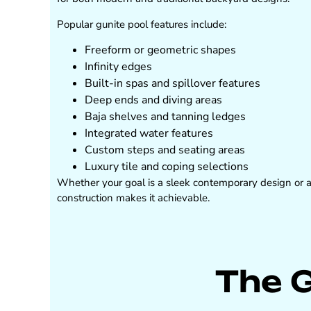
Popular gunite pool features include:
Freeform or geometric shapes
Infinity edges
Built-in spas and spillover features
Deep ends and diving areas
Baja shelves and tanning ledges
Integrated water features
Custom steps and seating areas
Luxury tile and coping selections
Whether your goal is a sleek contemporary design or a n
construction makes it achievable.
The 