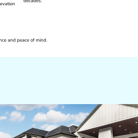
decades.
levation
ence and peace of mind.