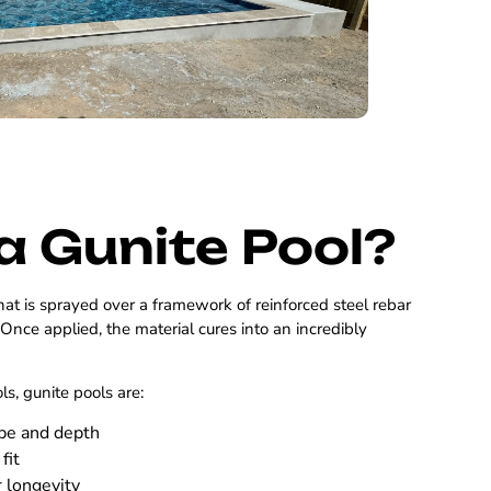
a Gunite Pool?
hat is sprayed over a framework of reinforced steel rebar
. Once applied, the material cures into an incredibly
ols, gunite pools are:
ape and depth
fit
r longevity