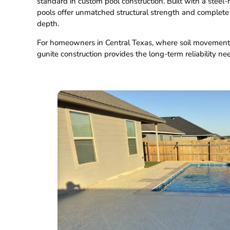
standard in custom pool construction. Built with a steel-
pools offer unmatched structural strength and complete fl
depth.
For homeowners in Central Texas, where soil movemen
gunite construction provides the long-term reliability ne