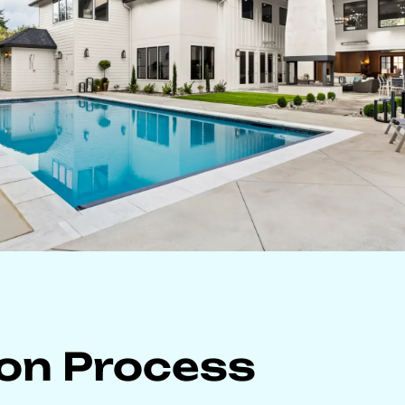
ion Process