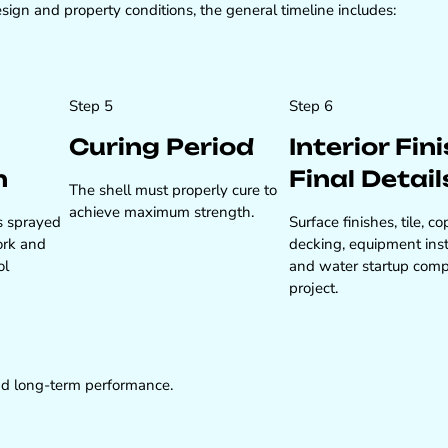
ign and property conditions, the general timeline includes:
Step 5
Step 6
Curing Period
Interior Fin
n
Final Detail
The shell must properly cure to
achieve maximum strength.
s sprayed
Surface finishes, tile, co
ork and
decking, equipment inst
ol
and water startup comp
project.
 and long-term performance.