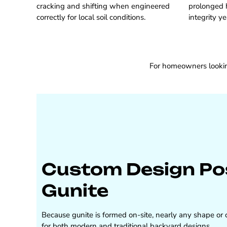
cracking and shifting when engineered
prolonged 
correctly for local soil conditions.
integrity ye
For homeowners looking
Custom Design Poss
Gunite
Because gunite is formed on-site, nearly any shape or co
for both modern and traditional backyard designs.