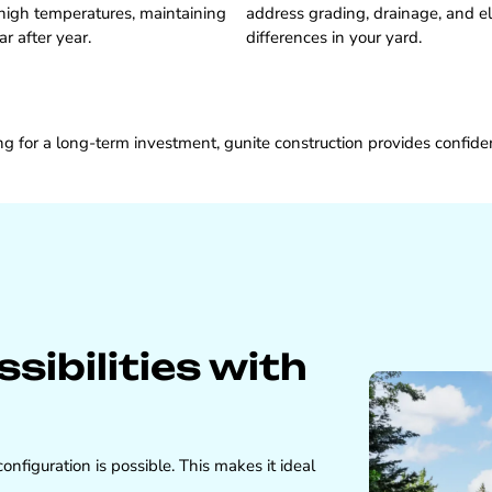
high temperatures, maintaining
address grading, drainage, and e
ar after year.
differences in your yard.
 for a long-term investment, gunite construction provides confid
ibilities with
nfiguration is possible. This makes it ideal