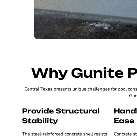
Why Gunite P
Central Texas presents unique challenges for pool cons
Guni
Provide Structural
Handl
Stability
Ease
The steel-reinforced concrete shell resists
Concrete st