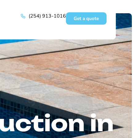
(254) 913-1016
Get a quote
uction in