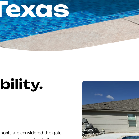
Texas
ility.
 pools are considered the gold