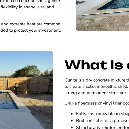
reinforced concrete shell, gunite
exibility in shape, size, and
t and extreme heat are common,
eded to protect your investment.
What Is 
Gunite is a dry concrete mixture t
to create a solid, monolithic shell
strong and permanent structure.
Unlike fiberglass or vinyl liner po
Fully customizable in sh
Built on-site for a precise 
Structurally reinforced fo