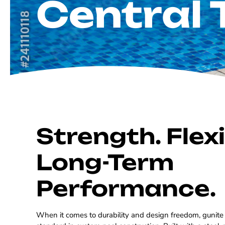
Central 
Strength. Flexib
Long-Term
Performance.
When it comes to durability and design freedom, gunite