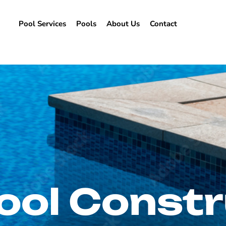
Pool Services
Pools
About Us
Contact
ool Constr