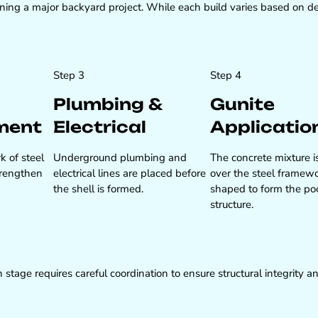
ng a major backyard project. While each build varies based on des
Step 3
Step 4
Plumbing &
Gunite
ment
Electrical
Applicatio
k of steel
Underground plumbing and
The concrete mixture i
strengthen
electrical lines are placed before
over the steel framew
the shell is formed.
shaped to form the po
structure.
 stage requires careful coordination to ensure structural integrity