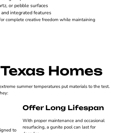
rtz, or pebble surfaces
 and integrated features
for complete creative freedom while maintaining
r Texas Homes
 extreme summer temperatures put materials to the test.
they:
Offer Long Lifespan
With proper maintenance and occasional
resurfacing, a gunite pool can last for
signed to