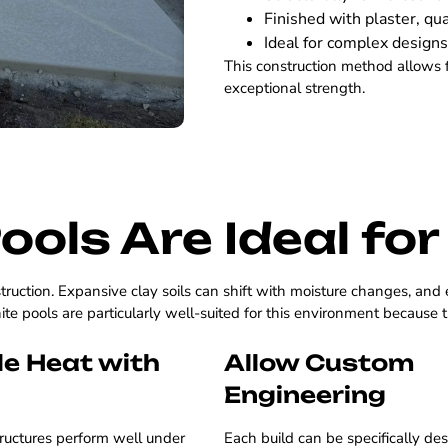
Finished with plaster, qua
Ideal for complex designs
This construction method allows 
exceptional strength.
ools Are Ideal fo
truction. Expansive clay soils can shift with moisture changes, and
te pools are particularly well-suited for this environment because 
e Heat with
Allow Custom
Engineering
ructures perform well under
Each build can be specifically de