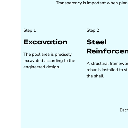
Transparency is important when planni
Step 1
Step 2
Excavation
Steel
Reinforce
The pool area is precisely
excavated according to the
A structural framewor
engineered design.
rebar is installed to 
the shell.
Each