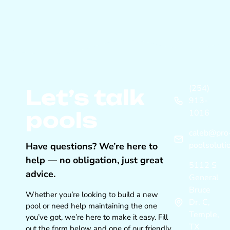
(254)
Let’s talk
913-
pools
1016
caleb@pro
poolsoluti
Have questions? We’re here to
help — no obligation, just great
5112 S
advice.
General
Bruce
Whether you’re looking to build a new
Dr. C,
pool or need help maintaining the one
Temple,
you’ve got, we’re here to make it easy. Fill
TX
out the form below and one of our friendly,