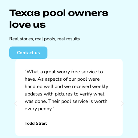
Texas pool owners
love us
Real stories, real pools, real results.
Contact us
"What a great worry free service to
"W
have. As aspects of our pool were
So
handled well and we received weekly
ap
updates with pictures to verify what
pr
was done. Their pool service is worth
ti
every penny."
th
Todd Strait
Ch