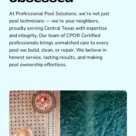
At Professional Pool Solutions, we’re not just
pool technicians — we’re your neighbors,
proudly serving Central Texas with expertise
and integrity. Our team of CPO® Certified
professionals brings unmatched care to every
pool we build, clean, or repair. We believe in
honest service, lasting results, and making
pool ownership effortless.