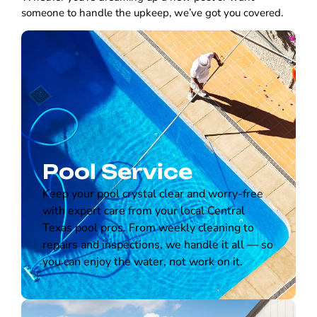
someone to handle the upkeep, we’ve got you covered.
Pool Service
Keep your pool crystal clear and worry-free
with expert care from your local Central
Texas pool pros. From weekly cleaning to
repairs and inspections, we handle it all — so
you can enjoy the water, not work on it.