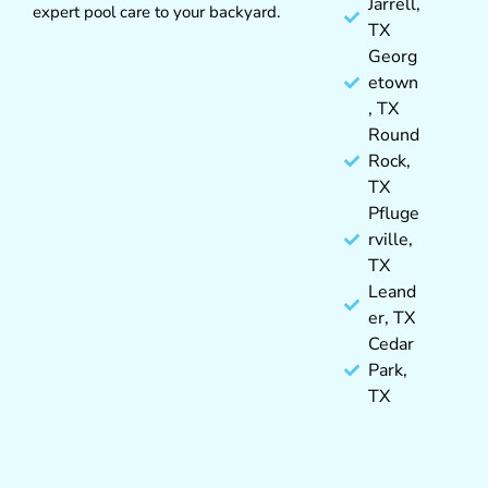
Jarrell,
expert pool care to your backyard.
TX
Georg
etown
, TX
Round
Rock,
TX
Pfluge
rville,
TX
Leand
er, TX
Cedar
Park,
TX