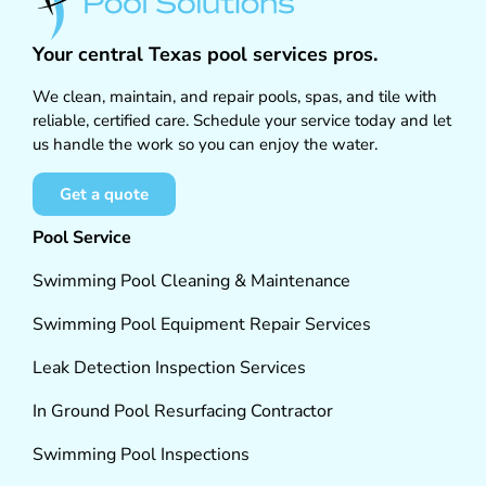
Your central Texas pool services pros.
We clean, maintain, and repair pools, spas, and tile with
reliable, certified care. Schedule your service today and let
us handle the work so you can enjoy the water.
Get a quote
Pool Service
Swimming Pool Cleaning & Maintenance
Swimming Pool Equipment Repair Services
Leak Detection Inspection Services
In Ground Pool Resurfacing Contractor
Swimming Pool Inspections