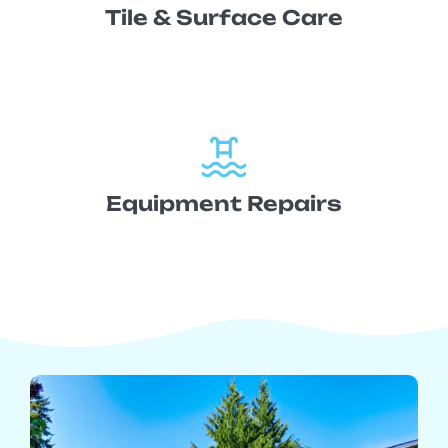
Tile & Surface Care
Equipment Repairs