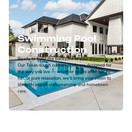
Swimming Pool
Construction
Ready to build the backyard of your dreams?
Our Texas-tough custom pools are designed for
the way you live — whether you’re after luxury,
fun, or pure relaxation, we’ll bring your vision to
life with expert craftsmanship and hometown
care.