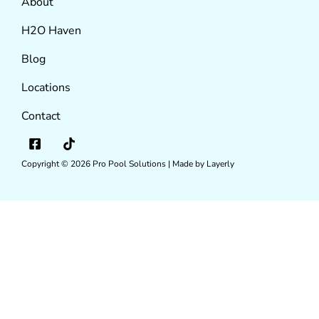
About
H2O Haven
Blog
Locations
Contact
Copyright © 2026
Pro Pool Solutions |
Made by Layerly