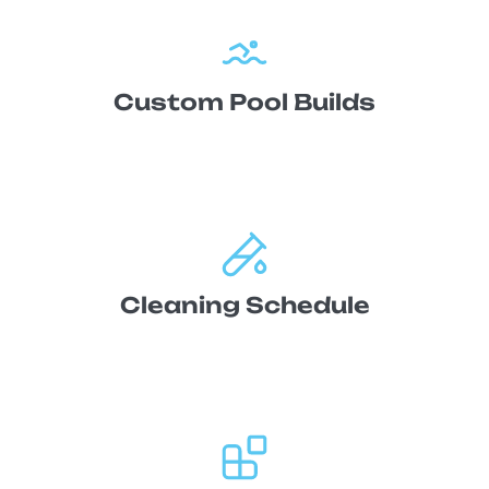
Custom Pool Builds
Cleaning Schedule