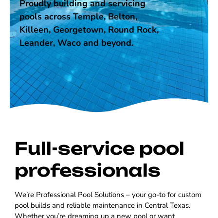
Proudly building and servicing
pools across Temple, Belton,
Killeen, Georgetown, Round Rock,
Leander, Waco and beyond.
Full-service pool
professionals
We’re Professional Pool Solutions – your go-to for custom
pool builds and reliable maintenance in Central Texas.
Whether you’re dreaming up a new pool or want