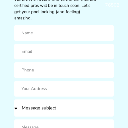
76502
certified pros will be in touch soon. Let’s
get your pool looking (and feeling)
amazing.