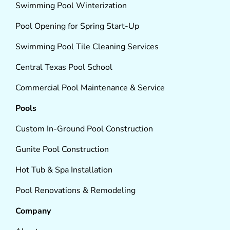
Swimming Pool Winterization
Pool Opening for Spring Start-Up
Swimming Pool Tile Cleaning Services
Central Texas Pool School
Commercial Pool Maintenance & Service
Pools
Custom In-Ground Pool Construction
Gunite Pool Construction
Hot Tub & Spa Installation
Pool Renovations & Remodeling
Company