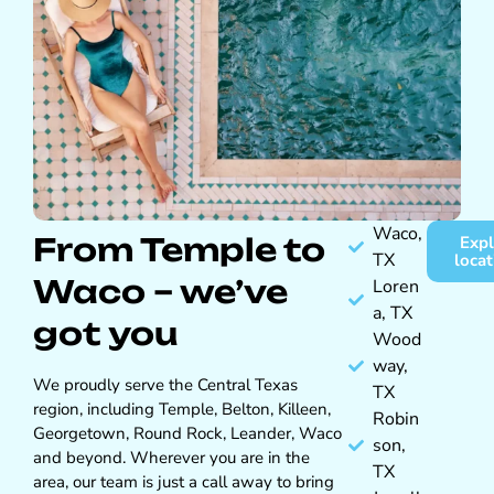
Waco,
From Temple to
Expl
TX
locat
Waco – we’ve
Loren
a, TX
got you
Wood
way,
We proudly serve the Central Texas
TX
region, including Temple, Belton, Killeen,
Robin
Georgetown, Round Rock, Leander, Waco
son,
and beyond. Wherever you are in the
TX
area, our team is just a call away to bring