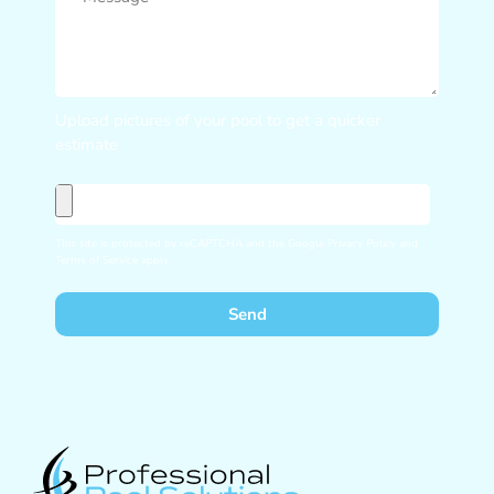
Upload pictures of your pool to get a quicker
estimate
This site is protected by reCAPTCHA and the Google
Privacy Policy
and
Terms of Service
apply.
Send