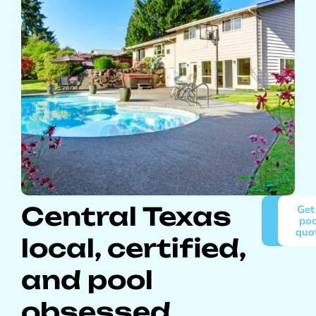
Central Texas
About
Get
Pro
poo
Pools
quo
local, certified,
and pool
obsessed