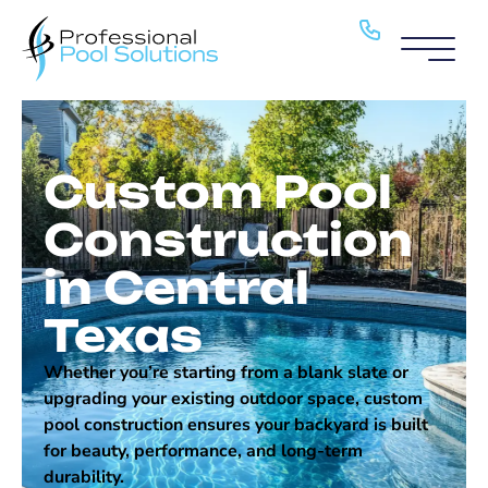
Pool Service
Pools
Custom Pool
About
Construction
H2O Haven
in Central
Blog
Texas
Locations
Whether you’re starting from a blank slate or
upgrading your existing outdoor space, custom
Contact
pool construction ensures your backyard is built
for beauty, performance, and long-term
durability.