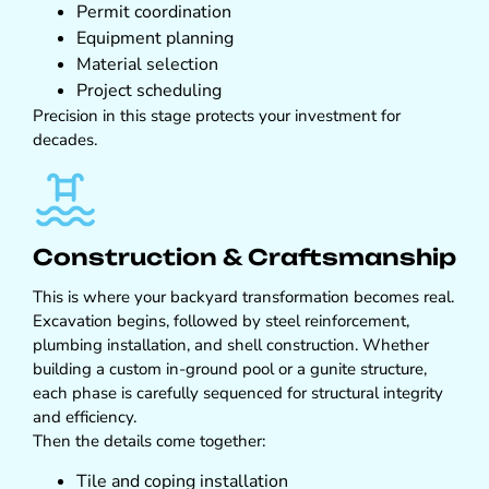
Permit coordination
Equipment planning
Material selection
Project scheduling
Precision in this stage protects your investment for
decades.
Construction & Craftsmanship
This is where your backyard transformation becomes real.
Excavation begins, followed by steel reinforcement,
plumbing installation, and shell construction. Whether
building a custom in-ground pool or a gunite structure,
each phase is carefully sequenced for structural integrity
and efficiency.
Then the details come together:
Tile and coping installation