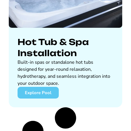
Hot Tub & Spa
Installation
Built-in spas or standalone hot tubs
designed for year-round relaxation,
hydrotherapy, and seamless integration into
your outdoor space.
Explore Pool