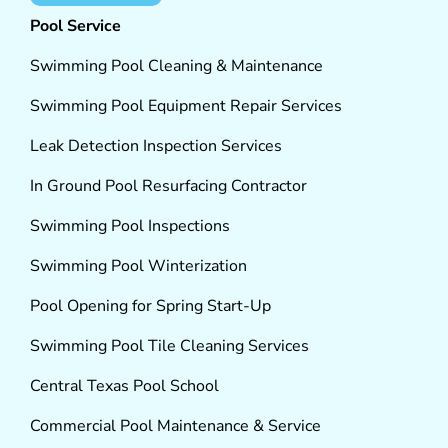
Pool Service
Swimming Pool Cleaning & Maintenance
Swimming Pool Equipment Repair Services
Leak Detection Inspection Services
In Ground Pool Resurfacing Contractor
Swimming Pool Inspections
Swimming Pool Winterization
Pool Opening for Spring Start-Up
Swimming Pool Tile Cleaning Services
Central Texas Pool School
Commercial Pool Maintenance & Service