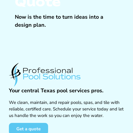
Quote
Now is the time to turn ideas into a
design plan.
Your central Texas pool services pros.
We clean, maintain, and repair pools, spas, and tile with
reliable, certified care. Schedule your service today and let
us handle the work so you can enjoy the water.
Get a quote