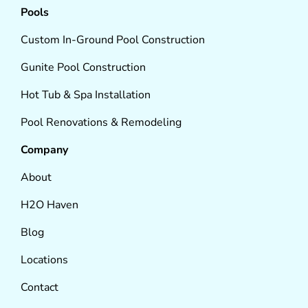
Pools
Custom In-Ground Pool Construction
Gunite Pool Construction
Hot Tub & Spa Installation
Pool Renovations & Remodeling
Company
About
H2O Haven
Blog
Locations
Contact