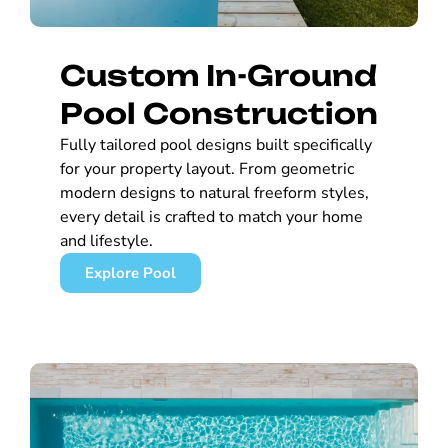
Custom In-Ground
Pool Construction
Fully tailored pool designs built specifically
for your property layout. From geometric
modern designs to natural freeform styles,
every detail is crafted to match your home
and lifestyle.
Explore Pool