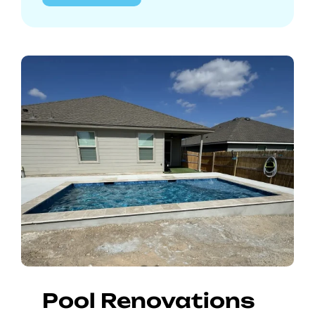
Pool Renovations