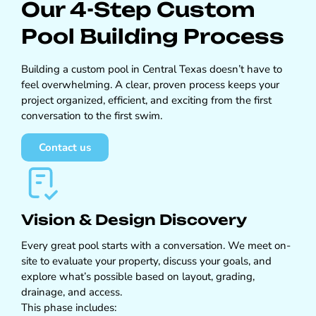
Our 4-Step Custom
Pool Building Process
Building a custom pool in Central Texas doesn’t have to
feel overwhelming. A clear, proven process keeps your
project organized, efficient, and exciting from the first
conversation to the first swim.
Contact us
Vision & Design Discovery
Every great pool starts with a conversation. We meet on-
site to evaluate your property, discuss your goals, and
explore what’s possible based on layout, grading,
drainage, and access.
This phase includes: