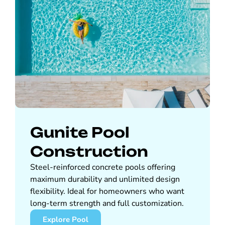
Gunite Pool
Construction
Steel-reinforced concrete pools offering
maximum durability and unlimited design
flexibility. Ideal for homeowners who want
long-term strength and full customization.
Explore Pool