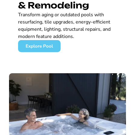
& Remodeling
Transform aging or outdated pools with
resurfacing, tile upgrades, energy-efficient
equipment, lighting, structural repairs, and
modern feature additions.
Explore Pool