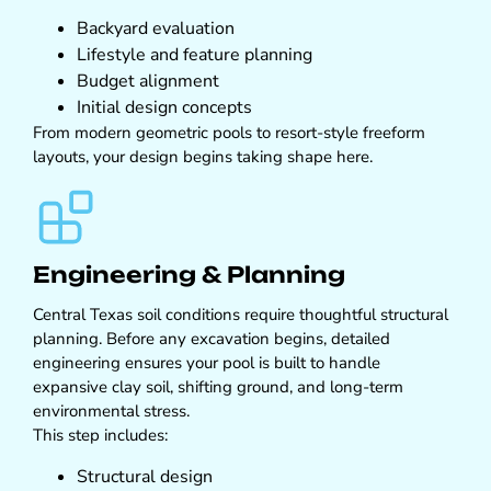
Backyard evaluation
Lifestyle and feature planning
Budget alignment
Initial design concepts
From modern geometric pools to resort-style freeform
layouts, your design begins taking shape here.
Engineering & Planning
Central Texas soil conditions require thoughtful structural
planning. Before any excavation begins, detailed
engineering ensures your pool is built to handle
expansive clay soil, shifting ground, and long-term
environmental stress.
This step includes:
Structural design