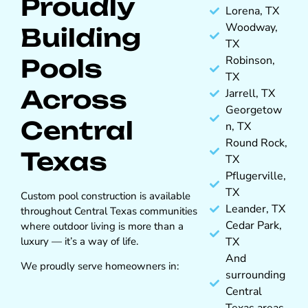
Proudly
Lorena, TX
Woodway,
Building
TX
Robinson,
Pools
TX
Across
Jarrell, TX
Georgetow
Central
n, TX
Round Rock,
Texas
TX
Pflugerville,
TX
Custom pool construction is available
Leander, TX
throughout Central Texas communities
Cedar Park,
where outdoor living is more than a
luxury — it’s a way of life.
TX
And
We proudly serve homeowners in:
surrounding
Central
Texas areas