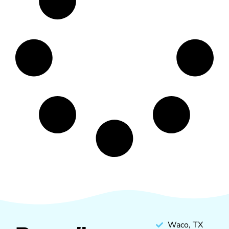
Waco, TX