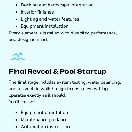
Decking and hardscape integration
Interior finishes
Lighting and water features
Equipment installation
Every element is installed with durability, performance,
and design in mind.
Final Reveal & Pool Startup
The final stage includes system testing, water balancing,
and a complete walkthrough to ensure everything
operates exactly as it should.
You’ll receive:
Equipment orientation
Maintenance guidance
Automation instruction