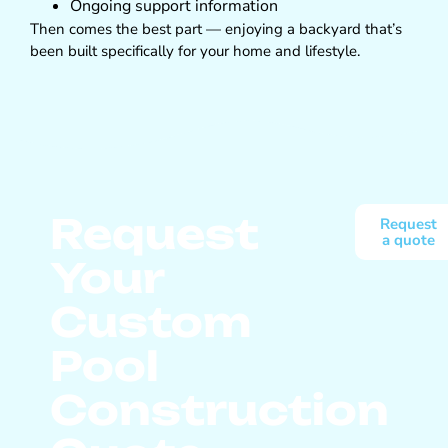
Ongoing support information
Then comes the best part — enjoying a backyard that’s
been built specifically for your home and lifestyle.
Request
Request
a quote
Your
Custom
Pool
Construction