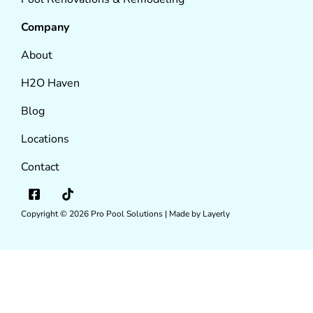
Company
About
H2O Haven
Blog
Locations
Contact
Copyright © 2026
Pro Pool Solutions |
Made by Layerly