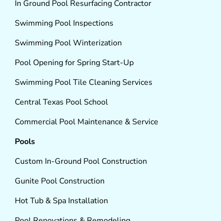
In Ground Pool Resurfacing Contractor
Swimming Pool Inspections
Swimming Pool Winterization
Pool Opening for Spring Start-Up
Swimming Pool Tile Cleaning Services
Central Texas Pool School
Commercial Pool Maintenance & Service
Pools
Custom In-Ground Pool Construction
Gunite Pool Construction
Hot Tub & Spa Installation
Pool Renovations & Remodeling