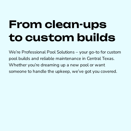
From clean-ups
to custom builds
We’re Professional Pool Solutions – your go-to for custom
pool builds and reliable maintenance in Central Texas.
Whether you’re dreaming up a new pool or want
someone to handle the upkeep, we’ve got you covered.