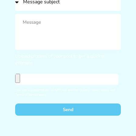
Upload pictures of your pool to get a quicker
estimate
This site is protected by reCAPTCHA and the Google
Privacy Policy
and
Terms of Service
apply.
Send