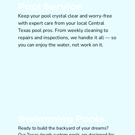
Pool Service
Keep your pool crystal clear and worry-free
with expert care from your local Central
Texas pool pros. From weekly cleaning to
repairs and inspections, we handle it all — so
you can enjoy the water, not work on it.
Swimming Pools
Ready to build the backyard of your dreams?
Our Texas-tough custom pools are designed for