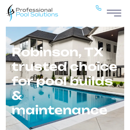
Pool Service
Pools
Robinson, TX
About
trusted choice
H2O Haven
for pool builds
Blog
&
Locations
maintenance
Contact