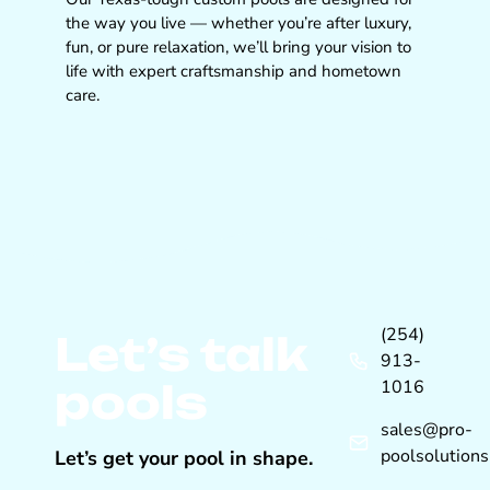
the way you live — whether you’re after luxury,
fun, or pure relaxation, we’ll bring your vision to
life with expert craftsmanship and hometown
care.
(254)
Let’s talk
913-
pools
1016
sales@pro-
poolsolution
Let’s get your pool in shape.