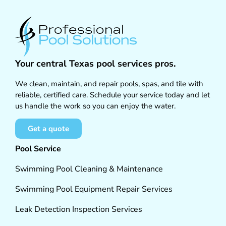
Your central Texas pool services pros.
We clean, maintain, and repair pools, spas, and tile with
reliable, certified care. Schedule your service today and let
us handle the work so you can enjoy the water.
Get a quote
Pool Service
Swimming Pool Cleaning & Maintenance
Swimming Pool Equipment Repair Services
Leak Detection Inspection Services