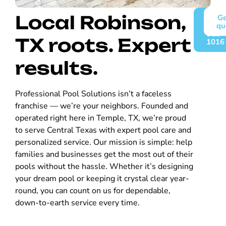
Local Robinson,
Call
Ge
(254)
qu
913-
TX roots. Expert
1016
results.
Professional Pool Solutions isn’t a faceless
franchise — we’re your neighbors. Founded and
operated right here in Temple, TX, we’re proud
to serve Central Texas with expert pool care and
personalized service. Our mission is simple: help
families and businesses get the most out of their
pools without the hassle. Whether it’s designing
your dream pool or keeping it crystal clear year-
round, you can count on us for dependable,
down-to-earth service every time.