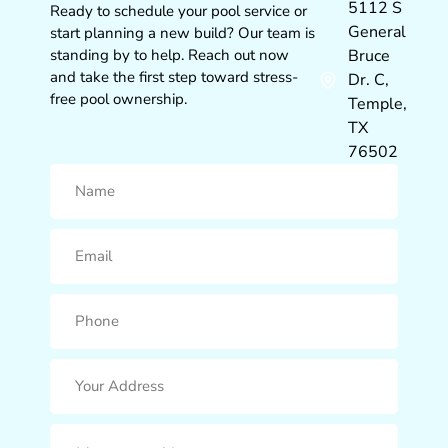
5112 S
Ready to schedule your pool service or
General
start planning a new build? Our team is
standing by to help. Reach out now
Bruce
and take the first step toward stress-
Dr. C,
free pool ownership.
Temple,
TX
76502