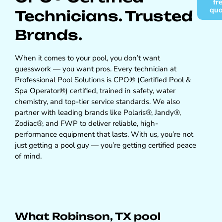
fr
qu
Technicians. Trusted
Brands.
When it comes to your pool, you don’t want
guesswork — you want pros. Every technician at
Professional Pool Solutions is CPO® (Certified Pool &
Spa Operator®) certified, trained in safety, water
chemistry, and top-tier service standards. We also
partner with leading brands like Polaris®, Jandy®,
Zodiac®, and FWP to deliver reliable, high-
performance equipment that lasts. With us, you’re not
just getting a pool guy — you’re getting certified peace
of mind.
What Robinson, TX pool