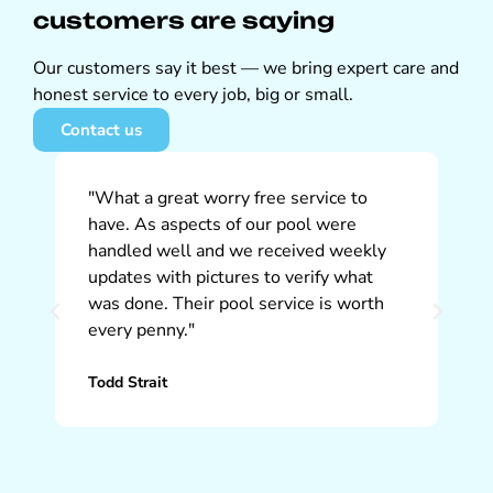
customers are saying
Our customers say it best — we bring expert care and
honest service to every job, big or small.
Contact us
"What a great worry free service to
"W
have. As aspects of our pool were
So
handled well and we received weekly
ap
updates with pictures to verify what
pr
was done. Their pool service is worth
ti
every penny."
th
Todd Strait
Ch