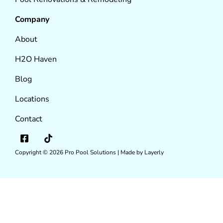
Company
About
H2O Haven
Blog
Locations
Contact
Copyright © 2026
Pro Pool Solutions |
Made by Layerly