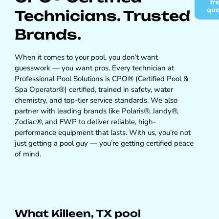
fr
qu
Technicians. Trusted
Brands.
When it comes to your pool, you don’t want
guesswork — you want pros. Every technician at
Professional Pool Solutions is CPO® (Certified Pool &
Spa Operator®) certified, trained in safety, water
chemistry, and top-tier service standards. We also
partner with leading brands like Polaris®, Jandy®,
Zodiac®, and FWP to deliver reliable, high-
performance equipment that lasts. With us, you’re not
just getting a pool guy — you’re getting certified peace
of mind.
What Killeen, TX pool