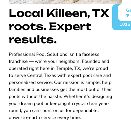
Local Killeen, TX
Call
Ge
(254)
qu
913-
roots. Expert
1016
results.
Professional Pool Solutions isn’t a faceless
franchise — we’re your neighbors. Founded and
operated right here in Temple, TX, we’re proud
to serve Central Texas with expert pool care and
personalized service. Our mission is simple: help
families and businesses get the most out of their
pools without the hassle. Whether it’s designing
your dream pool or keeping it crystal clear year-
round, you can count on us for dependable,
down-to-earth service every time.