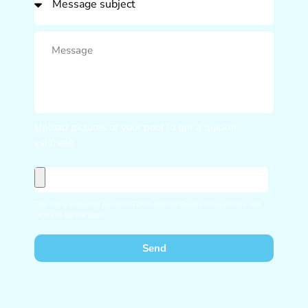
Upload pictures of your pool to get a quicker
estimate
This site is protected by reCAPTCHA and the Google
Privacy Policy
and
Terms of Service
apply.
Send