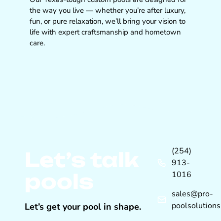
the way you live — whether you’re after luxury,
fun, or pure relaxation, we’ll bring your vision to
life with expert craftsmanship and hometown
care.
(254)
Let’s talk
913-
pools
1016
sales@pro-
poolsolution
Let’s get your pool in shape.