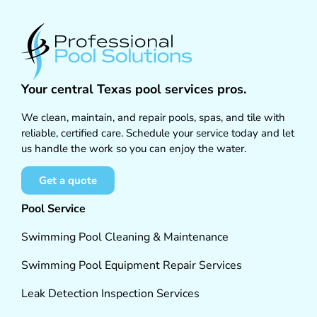
Your central Texas pool services pros.
We clean, maintain, and repair pools, spas, and tile with
reliable, certified care. Schedule your service today and let
us handle the work so you can enjoy the water.
Get a quote
Pool Service
Swimming Pool Cleaning & Maintenance
Swimming Pool Equipment Repair Services
Leak Detection Inspection Services