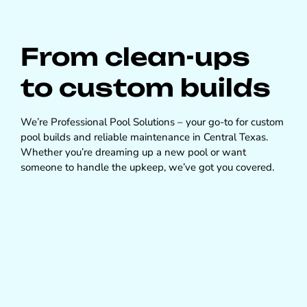
From clean-ups
to custom builds
We’re Professional Pool Solutions – your go-to for custom
pool builds and reliable maintenance in Central Texas.
Whether you’re dreaming up a new pool or want
someone to handle the upkeep, we’ve got you covered.