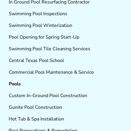
In Ground Pool Resurfacing Contractor
Swimming Pool Inspections
Swimming Pool Winterization
Pool Opening for Spring Start-Up
Swimming Pool Tile Cleaning Services
Central Texas Pool School
Commercial Pool Maintenance & Service
Pools
Custom In-Ground Pool Construction
Gunite Pool Construction
Hot Tub & Spa Installation
Pool Renovations & Remodeling