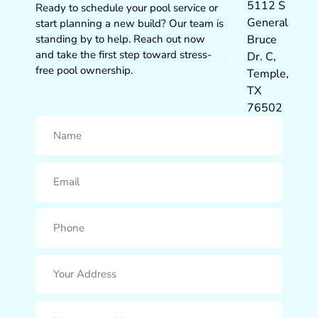
5112 S
Ready to schedule your pool service or
General
start planning a new build? Our team is
standing by to help. Reach out now
Bruce
and take the first step toward stress-
Dr. C,
free pool ownership.
Temple,
TX
76502