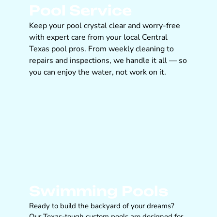
Pool Service
Keep your pool crystal clear and worry-free
with expert care from your local Central
Texas pool pros. From weekly cleaning to
repairs and inspections, we handle it all — so
you can enjoy the water, not work on it.
Swimming Pools
Ready to build the backyard of your dreams?
Our Texas-tough custom pools are designed for