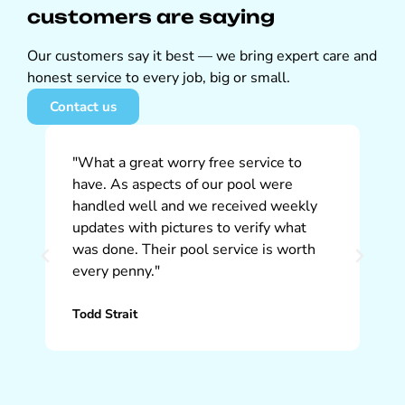
customers are saying
Our customers say it best — we bring expert care and
honest service to every job, big or small.
Contact us
"What a great worry free service to
"W
have. As aspects of our pool were
So
handled well and we received weekly
ap
updates with pictures to verify what
pr
was done. Their pool service is worth
ti
every penny."
th
Todd Strait
Ch