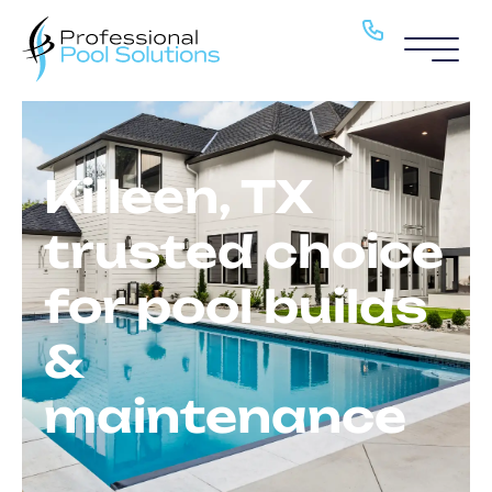
Pool Service
Pools
Killeen, TX
About
trusted choice
H2O Haven
for pool builds
Blog
&
Locations
maintenance
Contact